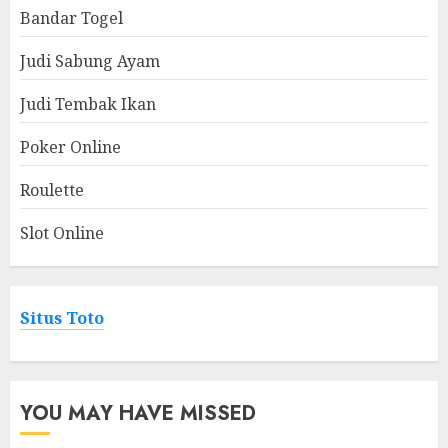
Bandar Togel
Judi Sabung Ayam
Judi Tembak Ikan
Poker Online
Roulette
Slot Online
Situs Toto
YOU MAY HAVE MISSED