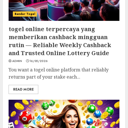
Bandar Togel
togel online terpercaya yang
memberikan cashback mingguan
rutin — Reliable Weekly Cashback
and Trusted Online Lottery Guide
ADMIN
16/05/2026
You want a togel online platform that reliably
returns part of your stake each...
READ MORE