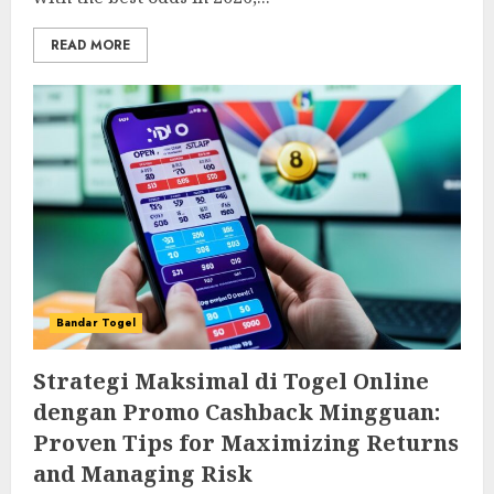
READ MORE
Bandar Togel
Strategi Maksimal di Togel Online
dengan Promo Cashback Mingguan:
Proven Tips for Maximizing Returns
and Managing Risk