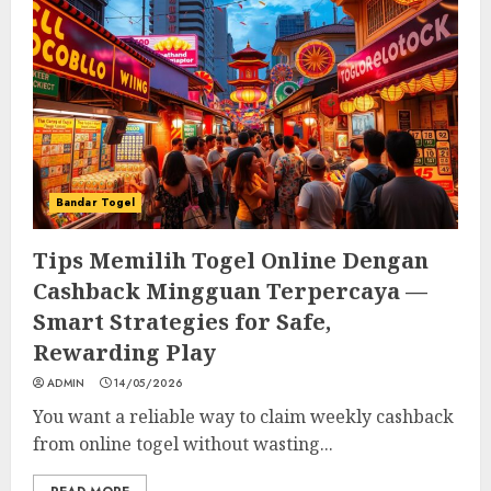
Bandar Togel
Tips Memilih Togel Online Dengan
Cashback Mingguan Terpercaya —
Smart Strategies for Safe,
Rewarding Play
ADMIN
14/05/2026
You want a reliable way to claim weekly cashback
from online togel without wasting...