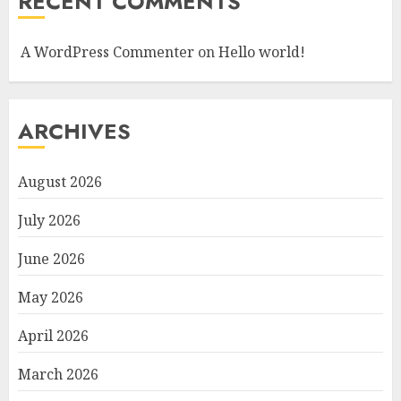
RECENT COMMENTS
A WordPress Commenter
on
Hello world!
ARCHIVES
August 2026
July 2026
June 2026
May 2026
April 2026
March 2026