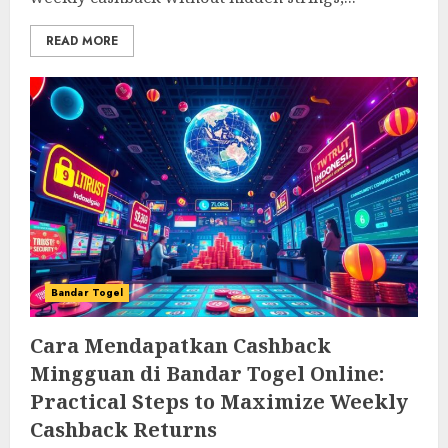
READ MORE
Bandar Togel
Cara Mendapatkan Cashback
Mingguan di Bandar Togel Online:
Practical Steps to Maximize Weekly
Cashback Returns