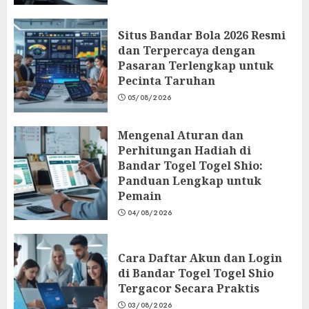
Situs Bandar Bola 2026 Resmi
dan Terpercaya dengan
Pasaran Terlengkap untuk
Pecinta Taruhan
05/08/2026
Mengenal Aturan dan
Perhitungan Hadiah di
Bandar Togel Togel Shio:
Panduan Lengkap untuk
Pemain
04/08/2026
Cara Daftar Akun dan Login
di Bandar Togel Togel Shio
Tergacor Secara Praktis
03/08/2026