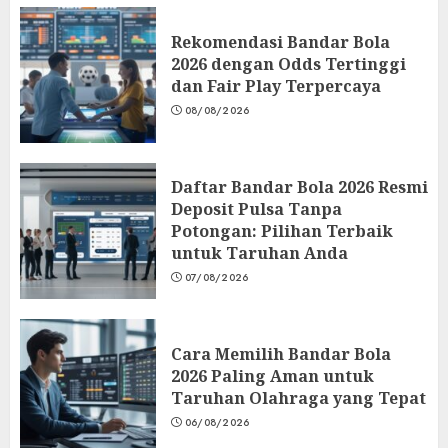
Rekomendasi Bandar Bola
2026 dengan Odds Tertinggi
dan Fair Play Terpercaya
08/08/2026
Daftar Bandar Bola 2026 Resmi
Deposit Pulsa Tanpa
Potongan: Pilihan Terbaik
untuk Taruhan Anda
07/08/2026
Cara Memilih Bandar Bola
2026 Paling Aman untuk
Taruhan Olahraga yang Tepat
06/08/2026