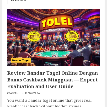
READ MORE
Bandar Togel
Review Bandar Togel Online Dengan
Bonus Cashback Mingguan — Expert
Evaluation and User Guide
ADMIN
13/05/2026
You want a bandar togel online that gives real
weekly cashback without hidden strings,...