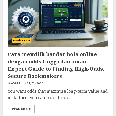
Bandar Bola
Cara memilih bandar bola online
dengan odds tinggi dan aman —
Expert Guide to Finding High-Odds,
Secure Bookmakers
ADMIN
21/05/2026
You want odds that maximize long-term value and
a platform you can trust; focus...
READ MORE