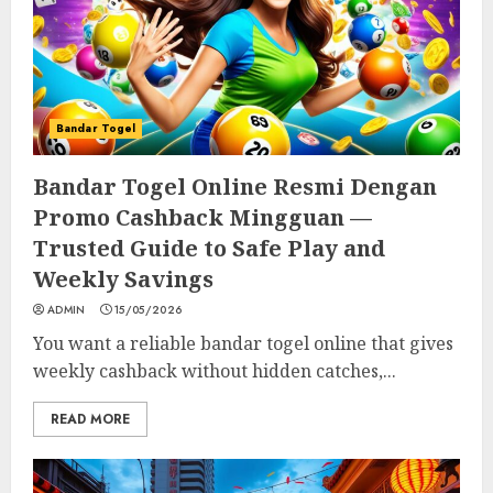
Bandar Togel
Bandar Togel Online Resmi Dengan
Promo Cashback Mingguan —
Trusted Guide to Safe Play and
Weekly Savings
ADMIN
15/05/2026
You want a reliable bandar togel online that gives
weekly cashback without hidden catches,...
READ MORE