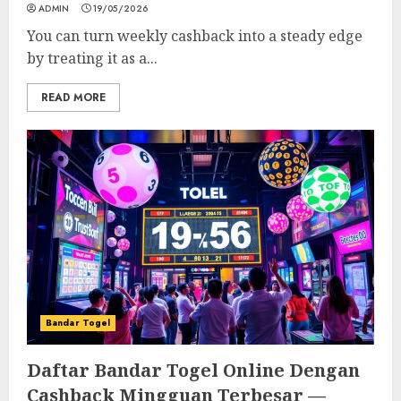
ADMIN
19/05/2026
You can turn weekly cashback into a steady edge
by treating it as a...
READ MORE
Bandar Togel
Daftar Bandar Togel Online Dengan
Cashback Mingguan Terbesar —