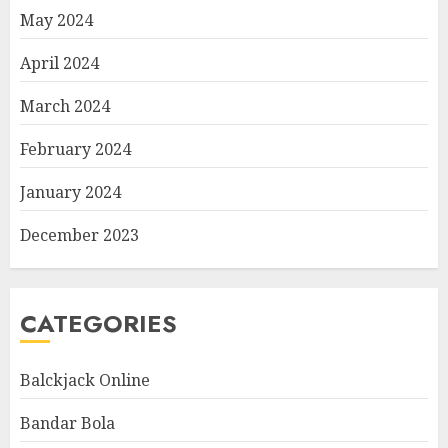
May 2024
April 2024
March 2024
February 2024
January 2024
December 2023
CATEGORIES
Balckjack Online
Bandar Bola