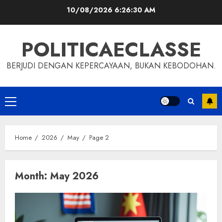
Skip
10/08/2026
6:26:31 AM
to
content
POLITICAECLASSE
BERJUDI DENGAN KEPERCAYAAN, BUKAN KEBODOHAN.
Primary
Menu
Home
2026
May
Page 2
Month:
May 2026