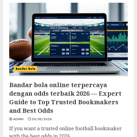
Bandar Bola
Bandar bola online terpercaya
dengan odds terbaik 2026 — Expert
Guide to Top Trusted Bookmakers
and Best Odds
ADMIN
20/05/2026
If you want a trusted online football bookmaker
with the best odds in 2026,...