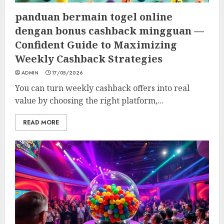
panduan bermain togel online
dengan bonus cashback mingguan —
Confident Guide to Maximizing
Weekly Cashback Strategies
ADMIN
17/05/2026
You can turn weekly cashback offers into real
value by choosing the right platform,...
READ MORE