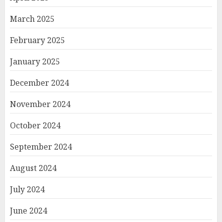
March 2025
February 2025
January 2025
December 2024
November 2024
October 2024
September 2024
August 2024
July 2024
June 2024