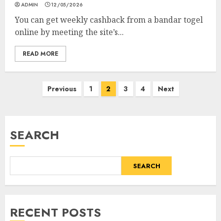
ADMIN
12/05/2026
You can get weekly cashback from a bandar togel
online by meeting the site’s...
READ MORE
Posts
Previous
1
2
3
4
Next
pagination
SEARCH
SEARCH
RECENT POSTS