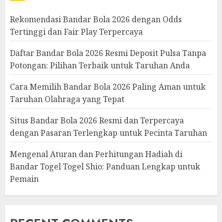
Rekomendasi Bandar Bola 2026 dengan Odds
Tertinggi dan Fair Play Terpercaya
Daftar Bandar Bola 2026 Resmi Deposit Pulsa Tanpa
Potongan: Pilihan Terbaik untuk Taruhan Anda
Cara Memilih Bandar Bola 2026 Paling Aman untuk
Taruhan Olahraga yang Tepat
Situs Bandar Bola 2026 Resmi dan Terpercaya
dengan Pasaran Terlengkap untuk Pecinta Taruhan
Mengenal Aturan dan Perhitungan Hadiah di
Bandar Togel Togel Shio: Panduan Lengkap untuk
Pemain