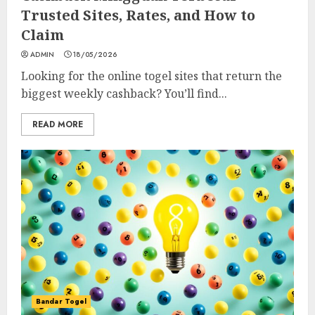
Trusted Sites, Rates, and How to
Claim
ADMIN
18/05/2026
Looking for the online togel sites that return the
biggest weekly cashback? You’ll find...
READ MORE
Bandar Togel