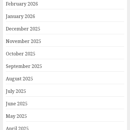
February 2026
January 2026
December 2025
November 2025
October 2025
September 2025
August 2025
July 2025
June 2025
May 2025
April 2025