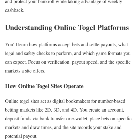
and protect your bankroll while taking advantage of weekly
cashback.
Understanding Online Togel Platforms
You’ll learn how platforms accept bets and settle payouts, what
legal and safety checks to perform, and which game formats you
can expect. Focus on verification, payout speed, and the specific
markets a site offers.
How Online Togel Sites Operate
Online togel sites act as digital bookmakers for number-based
betting markets like 2D, 3D, and 4D. You create an account,
deposit funds via bank transfer or e-wallet, place bets on specific
markets and draw times, and the site records your stake and
potential payout.