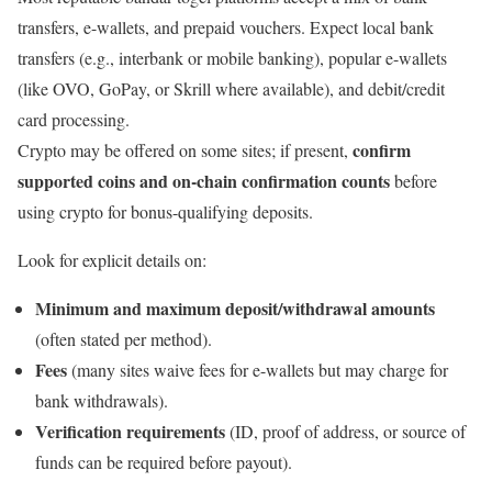
transfers, e-wallets, and prepaid vouchers. Expect local bank
transfers (e.g., interbank or mobile banking), popular e-wallets
(like OVO, GoPay, or Skrill where available), and debit/credit
card processing.
confirm
Crypto may be offered on some sites; if present,
supported coins and on‑chain confirmation counts
before
using crypto for bonus-qualifying deposits.
Look for explicit details on:
Minimum and maximum deposit/withdrawal amounts
(often stated per method).
Fees
(many sites waive fees for e-wallets but may charge for
bank withdrawals).
Verification requirements
(ID, proof of address, or source of
funds can be required before payout).