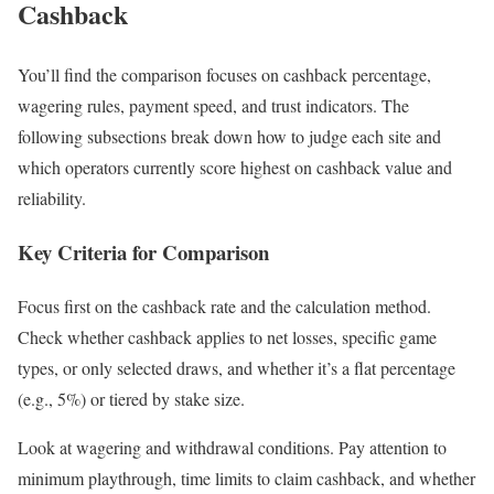
Cashback
You’ll find the comparison focuses on cashback percentage,
wagering rules, payment speed, and trust indicators. The
following subsections break down how to judge each site and
which operators currently score highest on cashback value and
reliability.
Key Criteria for Comparison
Focus first on the cashback rate and the calculation method.
Check whether cashback applies to net losses, specific game
types, or only selected draws, and whether it’s a flat percentage
(e.g., 5%) or tiered by stake size.
Look at wagering and withdrawal conditions. Pay attention to
minimum playthrough, time limits to claim cashback, and whether