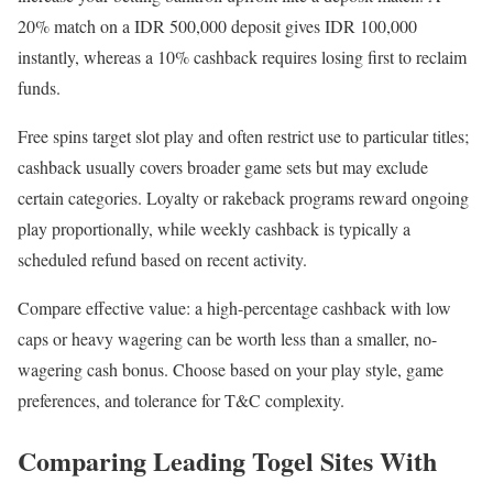
20% match on a IDR 500,000 deposit gives IDR 100,000
instantly, whereas a 10% cashback requires losing first to reclaim
funds.
Free spins target slot play and often restrict use to particular titles;
cashback usually covers broader game sets but may exclude
certain categories. Loyalty or rakeback programs reward ongoing
play proportionally, while weekly cashback is typically a
scheduled refund based on recent activity.
Compare effective value: a high-percentage cashback with low
caps or heavy wagering can be worth less than a smaller, no-
wagering cash bonus. Choose based on your play style, game
preferences, and tolerance for T&C complexity.
Comparing Leading Togel Sites With