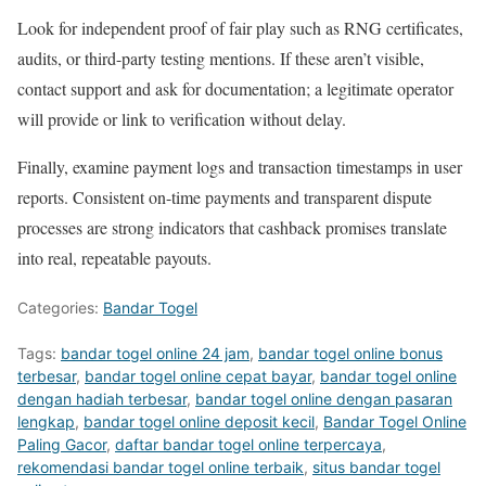
Look for independent proof of fair play such as RNG certificates,
audits, or third-party testing mentions. If these aren’t visible,
contact support and ask for documentation; a legitimate operator
will provide or link to verification without delay.
Finally, examine payment logs and transaction timestamps in user
reports. Consistent on-time payments and transparent dispute
processes are strong indicators that cashback promises translate
into real, repeatable payouts.
Categories:
Bandar Togel
Tags:
bandar togel online 24 jam
,
bandar togel online bonus
terbesar
,
bandar togel online cepat bayar
,
bandar togel online
dengan hadiah terbesar
,
bandar togel online dengan pasaran
lengkap
,
bandar togel online deposit kecil
,
Bandar Togel Online
Paling Gacor
,
daftar bandar togel online terpercaya
,
rekomendasi bandar togel online terbaik
,
situs bandar togel