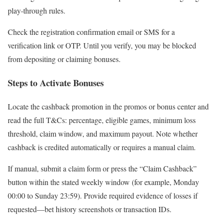
play-through rules.
Check the registration confirmation email or SMS for a
verification link or OTP. Until you verify, you may be blocked
from depositing or claiming bonuses.
Steps to Activate Bonuses
Locate the cashback promotion in the promos or bonus center and
read the full T&Cs: percentage, eligible games, minimum loss
threshold, claim window, and maximum payout. Note whether
cashback is credited automatically or requires a manual claim.
If manual, submit a claim form or press the “Claim Cashback”
button within the stated weekly window (for example, Monday
00:00 to Sunday 23:59). Provide required evidence of losses if
requested—bet history screenshots or transaction IDs.