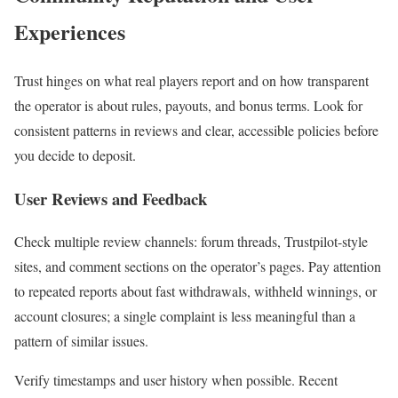
Experiences
Trust hinges on what real players report and on how transparent
the operator is about rules, payouts, and bonus terms. Look for
consistent patterns in reviews and clear, accessible policies before
you decide to deposit.
User Reviews and Feedback
Check multiple review channels: forum threads, Trustpilot-style
sites, and comment sections on the operator’s pages. Pay attention
to repeated reports about fast withdrawals, withheld winnings, or
account closures; a single complaint is less meaningful than a
pattern of similar issues.
Verify timestamps and user history when possible. Recent