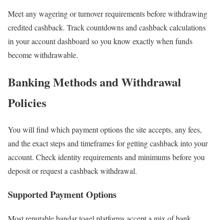
Meet any wagering or turnover requirements before withdrawing
credited cashback. Track countdowns and cashback calculations
in your account dashboard so you know exactly when funds
become withdrawable.
Banking Methods and Withdrawal
Policies
You will find which payment options the site accepts, any fees,
and the exact steps and timeframes for getting cashback into your
account. Check identity requirements and minimums before you
deposit or request a cashback withdrawal.
Supported Payment Options
Most reputable bandar togel platforms accept a mix of bank