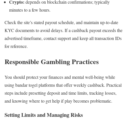
Crypto:
depends on blockchain confirmations; typically
minutes to a few hours.
Check the site’s stated payout schedule, and maintain up-to-date
KYC documents to avoid delays. If a cashback payout exceeds the
advertised timeframe, contact support and keep all transaction IDs
for reference.
Responsible Gambling Practices
You should protect your finances and mental well-being while
using bandar togel platforms that offer weekly cashback. Practical
steps include presetting deposit and time limits, tracking losses,
and knowing where to get help if play becomes problematic.
Setting Limits and Managing Risks