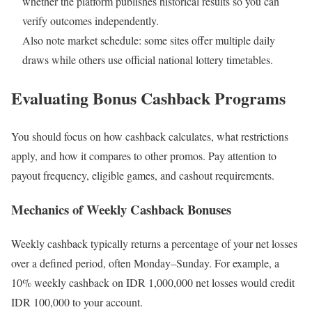
whether the platform publishes historical results so you can
verify outcomes independently.
Also note market schedule: some sites offer multiple daily
draws while others use official national lottery timetables.
Evaluating Bonus Cashback Programs
You should focus on how cashback calculates, what restrictions
apply, and how it compares to other promos. Pay attention to
payout frequency, eligible games, and cashout requirements.
Mechanics of Weekly Cashback Bonuses
Weekly cashback typically returns a percentage of your net losses
over a defined period, often Monday–Sunday. For example, a
10% weekly cashback on IDR 1,000,000 net losses would credit
IDR 100,000 to your account.