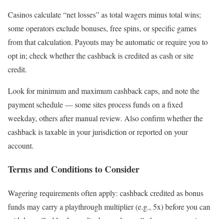
Casinos calculate “net losses” as total wagers minus total wins;
some operators exclude bonuses, free spins, or specific games
from that calculation. Payouts may be automatic or require you to
opt in; check whether the cashback is credited as cash or site
credit.
Look for minimum and maximum cashback caps, and note the
payment schedule — some sites process funds on a fixed
weekday, others after manual review. Also confirm whether the
cashback is taxable in your jurisdiction or reported on your
account.
Terms and Conditions to Consider
Wagering requirements often apply: cashback credited as bonus
funds may carry a playthrough multiplier (e.g., 5x) before you can