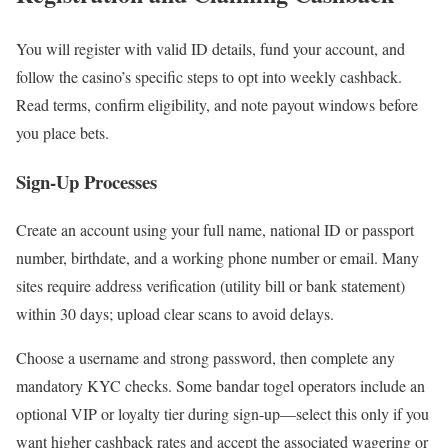
You will register with valid ID details, fund your account, and
follow the casino’s specific steps to opt into weekly cashback.
Read terms, confirm eligibility, and note payout windows before
you place bets.
Sign-Up Processes
Create an account using your full name, national ID or passport
number, birthdate, and a working phone number or email. Many
sites require address verification (utility bill or bank statement)
within 30 days; upload clear scans to avoid delays.
Choose a username and strong password, then complete any
mandatory KYC checks. Some bandar togel operators include an
optional VIP or loyalty tier during sign-up—select this only if you
want higher cashback rates and accept the associated wagering or