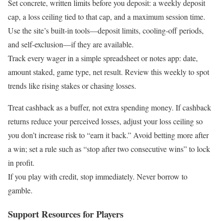
Set concrete, written limits before you deposit: a weekly deposit
cap, a loss ceiling tied to that cap, and a maximum session time.
Use the site’s built-in tools—deposit limits, cooling-off periods,
and self-exclusion—if they are available.
Track every wager in a simple spreadsheet or notes app: date,
amount staked, game type, net result. Review this weekly to spot
trends like rising stakes or chasing losses.
Treat cashback as a buffer, not extra spending money. If cashback
returns reduce your perceived losses, adjust your loss ceiling so
you don’t increase risk to “earn it back.” Avoid betting more after
a win; set a rule such as “stop after two consecutive wins” to lock
in profit.
If you play with credit, stop immediately. Never borrow to
gamble.
Support Resources for Players