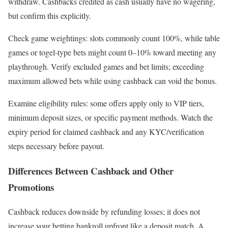
withdraw. Cashbacks credited as cash usually have no wagering,
but confirm this explicitly.
Check game weightings: slots commonly count 100%, while table
games or togel-type bets might count 0–10% toward meeting any
playthrough. Verify excluded games and bet limits; exceeding
maximum allowed bets while using cashback can void the bonus.
Examine eligibility rules: some offers apply only to VIP tiers,
minimum deposit sizes, or specific payment methods. Watch the
expiry period for claimed cashback and any KYC/verification
steps necessary before payout.
Differences Between Cashback and Other
Promotions
Cashback reduces downside by refunding losses; it does not
increase your betting bankroll upfront like a deposit match. A