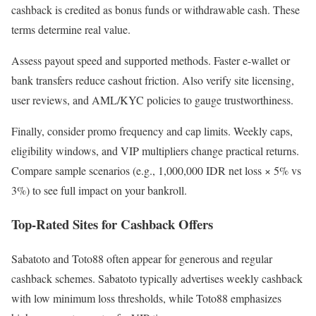
cashback is credited as bonus funds or withdrawable cash. These
terms determine real value.
Assess payout speed and supported methods. Faster e-wallet or
bank transfers reduce cashout friction. Also verify site licensing,
user reviews, and AML/KYC policies to gauge trustworthiness.
Finally, consider promo frequency and cap limits. Weekly caps,
eligibility windows, and VIP multipliers change practical returns.
Compare sample scenarios (e.g., 1,000,000 IDR net loss × 5% vs
3%) to see full impact on your bankroll.
Top-Rated Sites for Cashback Offers
Sabatoto and Toto88 often appear for generous and regular
cashback schemes. Sabatoto typically advertises weekly cashback
with low minimum loss thresholds, while Toto88 emphasizes