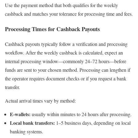
Use the payment method that both qualifies for the weekly
cashback and matches your tolerance for processing time and fees.
Processing Times for Cashback Payouts
Cashback payouts typically follow a verification and processing
workflow. After the weekly cashback is calculated, expect an
internal processing window—commonly 24–72 hours—before
funds are sent to your chosen method. Processing can lengthen if
the operator requires document checks or if you request a bank
transfer.
Actual arrival times vary by method:
E-wallets:
usually within minutes to 24 hours after processing.
Local bank transfers:
1–5 business days, depending on local
banking systems.