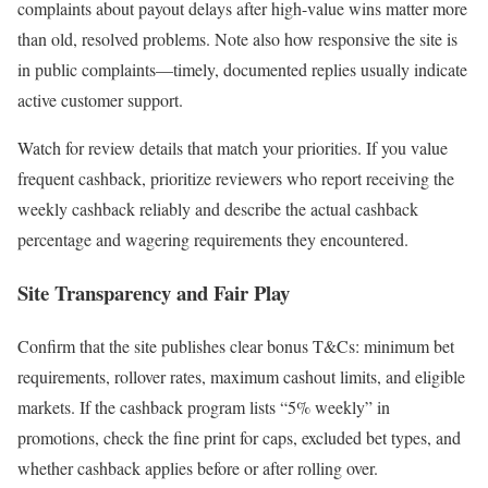
complaints about payout delays after high-value wins matter more
than old, resolved problems. Note also how responsive the site is
in public complaints—timely, documented replies usually indicate
active customer support.
Watch for review details that match your priorities. If you value
frequent cashback, prioritize reviewers who report receiving the
weekly cashback reliably and describe the actual cashback
percentage and wagering requirements they encountered.
Site Transparency and Fair Play
Confirm that the site publishes clear bonus T&Cs: minimum bet
requirements, rollover rates, maximum cashout limits, and eligible
markets. If the cashback program lists “5% weekly” in
promotions, check the fine print for caps, excluded bet types, and
whether cashback applies before or after rolling over.