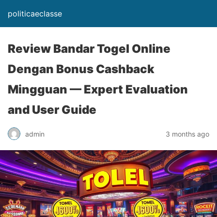
politicaeclasse
Review Bandar Togel Online
Dengan Bonus Cashback
Mingguan — Expert Evaluation
and User Guide
admin
3 months ago