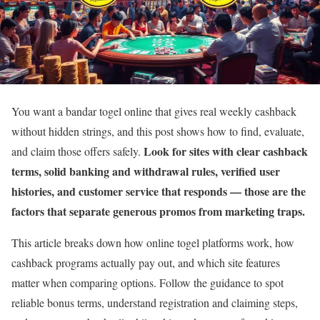
You want a bandar togel online that gives real weekly cashback
without hidden strings, and this post shows how to find, evaluate,
Look for sites with clear cashback
and claim those offers safely.
terms, solid banking and withdrawal rules, verified user
histories, and customer service that responds — those are the
factors that separate generous promos from marketing traps.
This article breaks down how online togel platforms work, how
cashback programs actually pay out, and which site features
matter when comparing options. Follow the guidance to spot
reliable bonus terms, understand registration and claiming steps,