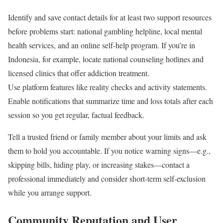
Identify and save contact details for at least two support resources
before problems start: national gambling helpline, local mental
health services, and an online self-help program. If you’re in
Indonesia, for example, locate national counseling hotlines and
licensed clinics that offer addiction treatment.
Use platform features like reality checks and activity statements.
Enable notifications that summarize time and loss totals after each
session so you get regular, factual feedback.
Tell a trusted friend or family member about your limits and ask
them to hold you accountable. If you notice warning signs—e.g.,
skipping bills, hiding play, or increasing stakes—contact a
professional immediately and consider short-term self-exclusion
while you arrange support.
Community Reputation and User