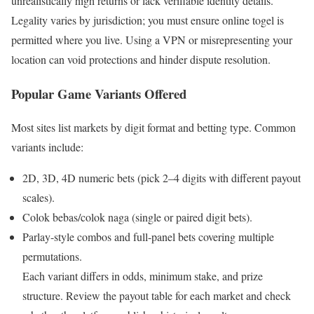
unrealistically high returns or lack verifiable identity details.
Legality varies by jurisdiction; you must ensure online togel is
permitted where you live. Using a VPN or misrepresenting your
location can void protections and hinder dispute resolution.
Popular Game Variants Offered
Most sites list markets by digit format and betting type. Common
variants include:
2D, 3D, 4D numeric bets (pick 2–4 digits with different payout
scales).
Colok bebas/colok naga (single or paired digit bets).
Parlay-style combos and full-panel bets covering multiple
permutations.
Each variant differs in odds, minimum stake, and prize
structure. Review the payout table for each market and check