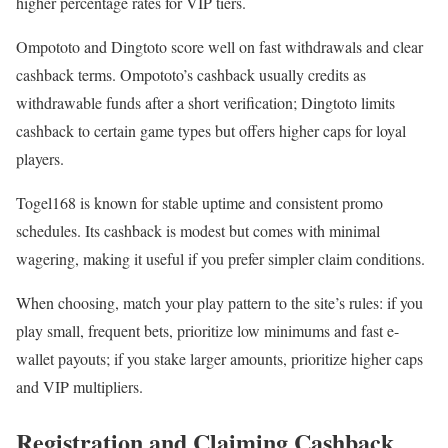
higher percentage rates for VIP tiers.
Ompototo and Dingtoto score well on fast withdrawals and clear
cashback terms. Ompototo’s cashback usually credits as
withdrawable funds after a short verification; Dingtoto limits
cashback to certain game types but offers higher caps for loyal
players.
Togel168 is known for stable uptime and consistent promo
schedules. Its cashback is modest but comes with minimal
wagering, making it useful if you prefer simpler claim conditions.
When choosing, match your play pattern to the site’s rules: if you
play small, frequent bets, prioritize low minimums and fast e-
wallet payouts; if you stake larger amounts, prioritize higher caps
and VIP multipliers.
Registration and Claiming Cashback