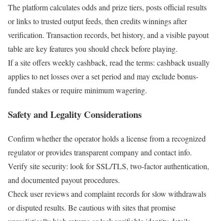
The platform calculates odds and prize tiers, posts official results
or links to trusted output feeds, then credits winnings after
verification. Transaction records, bet history, and a visible payout
table are key features you should check before playing.
If a site offers weekly cashback, read the terms: cashback usually
applies to net losses over a set period and may exclude bonus-
funded stakes or require minimum wagering.
Safety and Legality Considerations
Confirm whether the operator holds a license from a recognized
regulator or provides transparent company and contact info.
Verify site security: look for SSL/TLS, two-factor authentication,
and documented payout procedures.
Check user reviews and complaint records for slow withdrawals
or disputed results. Be cautious with sites that promise