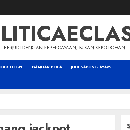
LITICAECLA
BERJUDI DENGAN KEPERCAYAAN, BUKAN KEBODOHAN.
DAR TOGEL
BANDAR BOLA
JUDI SABUNG AYAM
nang jackpot