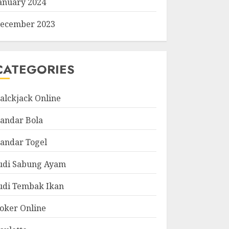
anuary 2024
ecember 2023
CATEGORIES
alckjack Online
andar Bola
andar Togel
udi Sabung Ayam
udi Tembak Ikan
oker Online