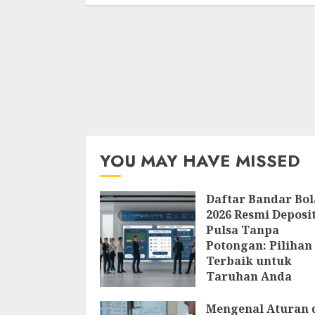
YOU MAY HAVE MISSED
Daftar Bandar Bol
2026 Resmi Deposi
Pulsa Tanpa
Potongan: Pilihan
Terbaik untuk
Taruhan Anda
07/08/2026
Mengenal Aturan 