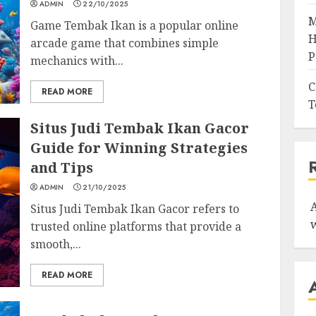
ADMIN
22/10/2025
M
Game Tembak Ikan is a popular online
H
arcade game that combines simple
P
mechanics with...
C
READ MORE
T
Situs Judi Tembak Ikan Gacor
Guide for Winning Strategies
and Tips
ADMIN
21/10/2025
Situs Judi Tembak Ikan Gacor refers to
trusted online platforms that provide a
smooth,...
READ MORE