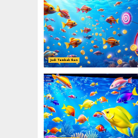
Judi Tembak Ikan