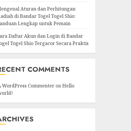
engenal Aturan dan Perhitungan
adiah di Bandar Togel Togel Shio:
anduan Lengkap untuk Pemain
ara Daftar Akun dan Login di Bandar
ogel Togel Shio Tergacor Secara Praktis
RECENT COMMENTS
A WordPress Commenter
on
Hello
world!
ARCHIVES