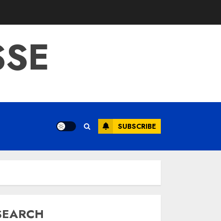
SSE
SUBSCRIBE
SEARCH