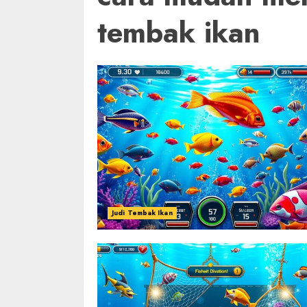
tembak ikan
Judi Tembak Ikan