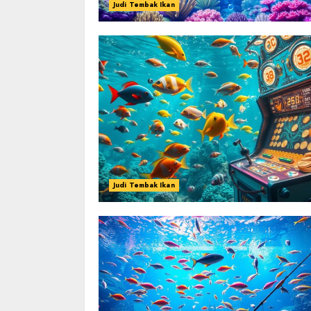
Judi Tembak Ikan
Judi Tembak Ikan