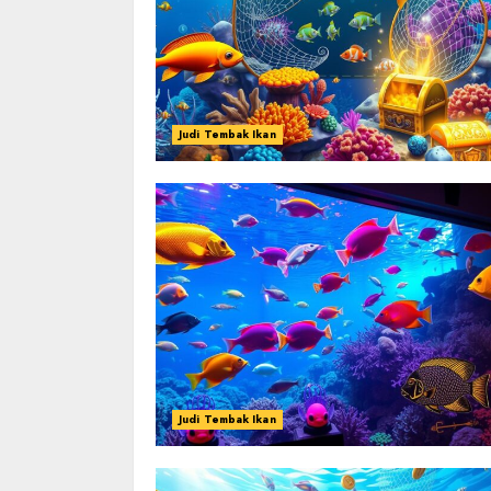
Judi Tembak Ikan
Judi Tembak Ikan