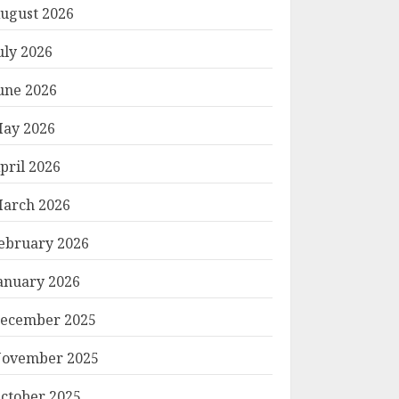
ugust 2026
uly 2026
une 2026
ay 2026
pril 2026
arch 2026
ebruary 2026
anuary 2026
ecember 2025
ovember 2025
ctober 2025