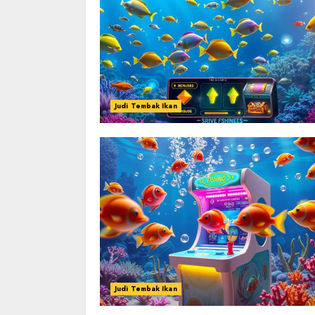
Judi Tembak Ikan
Judi Tembak Ikan