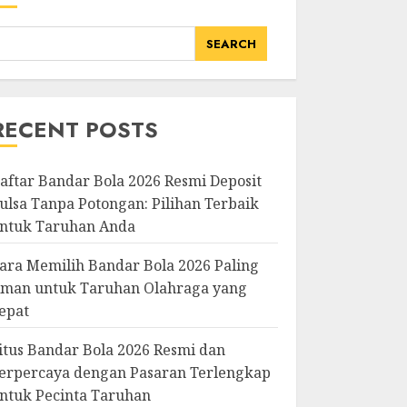
SEARCH
RECENT POSTS
aftar Bandar Bola 2026 Resmi Deposit
ulsa Tanpa Potongan: Pilihan Terbaik
ntuk Taruhan Anda
ara Memilih Bandar Bola 2026 Paling
man untuk Taruhan Olahraga yang
epat
itus Bandar Bola 2026 Resmi dan
erpercaya dengan Pasaran Terlengkap
ntuk Pecinta Taruhan