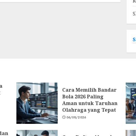
R
S
S
a
Cara Memilih Bandar
t
Bola 2026 Paling
Aman untuk Taruhan
Olahraga yang Tepat
06/08/2026
dan