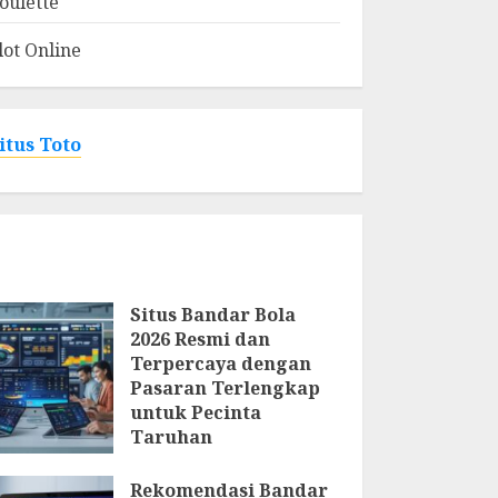
oulette
lot Online
itus Toto
Situs Bandar Bola
2026 Resmi dan
Terpercaya dengan
Pasaran Terlengkap
untuk Pecinta
Taruhan
05/08/2026
Rekomendasi Bandar