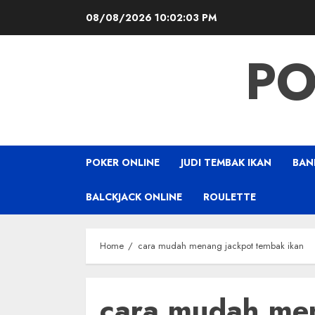
Skip
08/08/2026
10:02:04 PM
to
content
PO
POKER ONLINE
JUDI TEMBAK IKAN
BAN
BALCKJACK ONLINE
ROULETTE
Home
cara mudah menang jackpot tembak ikan
cara mudah me