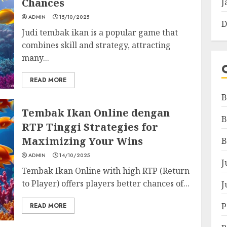
Chances
J
ADMIN
15/10/2025
D
Judi tembak ikan is a popular game that
combines skill and strategy, attracting
many...
READ MORE
B
Tembak Ikan Online dengan
B
RTP Tinggi Strategies for
Maximizing Your Wins
B
ADMIN
14/10/2025
J
Tembak Ikan Online with high RTP (Return
to Player) offers players better chances of...
J
P
READ MORE