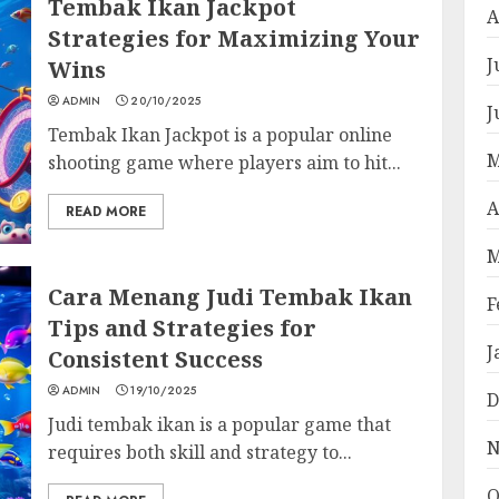
Tembak Ikan Jackpot
A
Strategies for Maximizing Your
J
Wins
ADMIN
20/10/2025
J
Tembak Ikan Jackpot is a popular online
M
shooting game where players aim to hit...
A
READ MORE
M
Cara Menang Judi Tembak Ikan
F
Tips and Strategies for
J
Consistent Success
ADMIN
19/10/2025
D
Judi tembak ikan is a popular game that
N
requires both skill and strategy to...
O