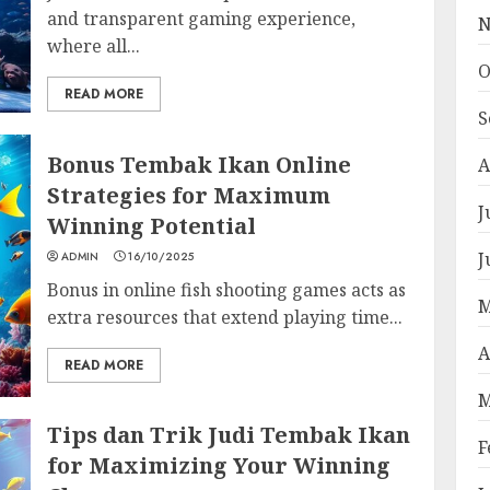
and transparent gaming experience,
N
where all...
O
READ MORE
S
Bonus Tembak Ikan Online
A
Strategies for Maximum
J
Winning Potential
J
ADMIN
16/10/2025
Bonus in online fish shooting games acts as
M
extra resources that extend playing time...
A
READ MORE
M
Tips dan Trik Judi Tembak Ikan
F
for Maximizing Your Winning