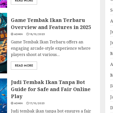
READ MORE
S
Game Tembak Ikan Terbaru
A
Overview and Features in 2025
J
ADMIN
18/10/2025
Game Tembak Ikan Terbaru offers an
J
engaging arcade-style experience where
M
players shoot at various...
A
READ MORE
M
Judi Tembak Ikan Tanpa Bot
F
Guide for Safe and Fair Online
Play
J
ADMIN
17/10/2025
D
Judi tembak ikan tanpa bot ensures a fair