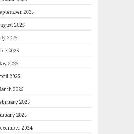
eptember 2025
ugust 2025
uly 2025
une 2025
ay 2025
pril 2025
arch 2025
ebruary 2025
anuary 2025
ecember 2024