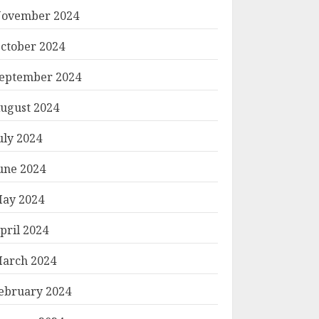
ovember 2024
ctober 2024
eptember 2024
ugust 2024
uly 2024
une 2024
ay 2024
pril 2024
arch 2024
ebruary 2024