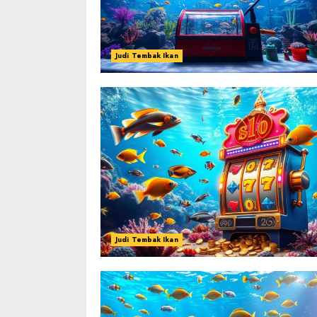
Judi Tembak Ikan
Judi Tembak Ikan