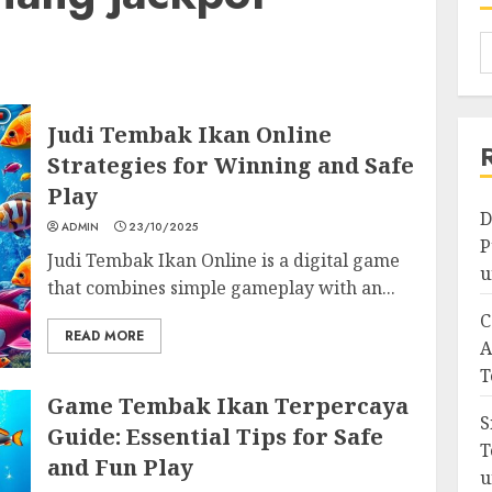
Judi Tembak Ikan Online
Strategies for Winning and Safe
Play
D
ADMIN
23/10/2025
P
Judi Tembak Ikan Online is a digital game
u
that combines simple gameplay with an...
C
READ MORE
A
T
Game Tembak Ikan Terpercaya
S
Guide: Essential Tips for Safe
T
and Fun Play
u