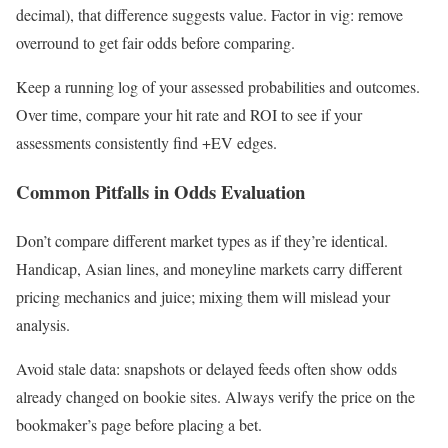
decimal), that difference suggests value. Factor in vig: remove
overround to get fair odds before comparing.
Keep a running log of your assessed probabilities and outcomes.
Over time, compare your hit rate and ROI to see if your
assessments consistently find +EV edges.
Common Pitfalls in Odds Evaluation
Don’t compare different market types as if they’re identical.
Handicap, Asian lines, and moneyline markets carry different
pricing mechanics and juice; mixing them will mislead your
analysis.
Avoid stale data: snapshots or delayed feeds often show odds
already changed on bookie sites. Always verify the price on the
bookmaker’s page before placing a bet.