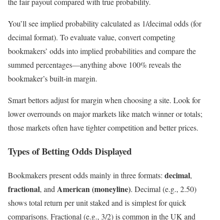
the fair payout compared with true probability.
You’ll see implied probability calculated as 1/decimal odds (for
decimal format). To evaluate value, convert competing
bookmakers’ odds into implied probabilities and compare the
summed percentages—anything above 100% reveals the
bookmaker’s built‑in margin.
Smart bettors adjust for margin when choosing a site. Look for
lower overrounds on major markets like match winner or totals;
those markets often have tighter competition and better prices.
Types of Betting Odds Displayed
decimal
Bookmakers present odds mainly in three formats:
,
fractional
American (moneyline)
, and
. Decimal (e.g., 2.50)
shows total return per unit staked and is simplest for quick
comparisons. Fractional (e.g., 3/2) is common in the UK and