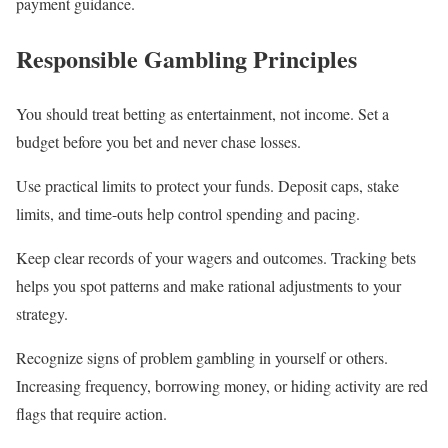
payment guidance.
Responsible Gambling Principles
You should treat betting as entertainment, not income. Set a
budget before you bet and never chase losses.
Use practical limits to protect your funds. Deposit caps, stake
limits, and time-outs help control spending and pacing.
Keep clear records of your wagers and outcomes. Tracking bets
helps you spot patterns and make rational adjustments to your
strategy.
Recognize signs of problem gambling in yourself or others.
Increasing frequency, borrowing money, or hiding activity are red
flags that require action.