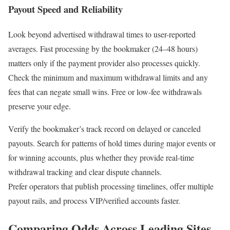
Payout Speed and Reliability
Look beyond advertised withdrawal times to user-reported
averages. Fast processing by the bookmaker (24–48 hours)
matters only if the payment provider also processes quickly.
Check the minimum and maximum withdrawal limits and any
fees that can negate small wins. Free or low-fee withdrawals
preserve your edge.
Verify the bookmaker’s track record on delayed or canceled
payouts. Search for patterns of hold times during major events or
for winning accounts, plus whether they provide real-time
withdrawal tracking and clear dispute channels.
Prefer operators that publish processing timelines, offer multiple
payout rails, and process VIP/verified accounts faster.
Comparing Odds Across Leading Sites