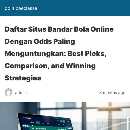
politicaeclasse
Daftar Situs Bandar Bola Online
Dengan Odds Paling
Menguntungkan: Best Picks,
Comparison, and Winning
Strategies
admin
3 months ago