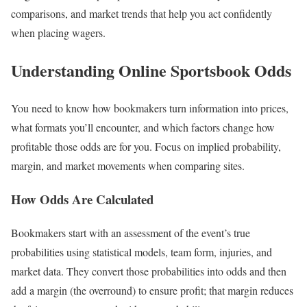
comparisons, and market trends that help you act confidently
when placing wagers.
Understanding Online Sportsbook Odds
You need to know how bookmakers turn information into prices,
what formats you’ll encounter, and which factors change how
profitable those odds are for you. Focus on implied probability,
margin, and market movements when comparing sites.
How Odds Are Calculated
Bookmakers start with an assessment of the event’s true
probabilities using statistical models, team form, injuries, and
market data. They convert those probabilities into odds and then
add a margin (the overround) to ensure profit; that margin reduces