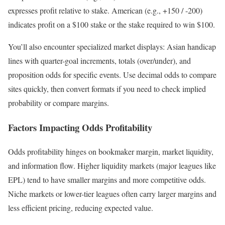
expresses profit relative to stake. American (e.g., +150 / -200)
indicates profit on a $100 stake or the stake required to win $100.
You’ll also encounter specialized market displays: Asian handicap
lines with quarter-goal increments, totals (over/under), and
proposition odds for specific events. Use decimal odds to compare
sites quickly, then convert formats if you need to check implied
probability or compare margins.
Factors Impacting Odds Profitability
Odds profitability hinges on bookmaker margin, market liquidity,
and information flow. Higher liquidity markets (major leagues like
EPL) tend to have smaller margins and more competitive odds.
Niche markets or lower-tier leagues often carry larger margins and
less efficient pricing, reducing expected value.