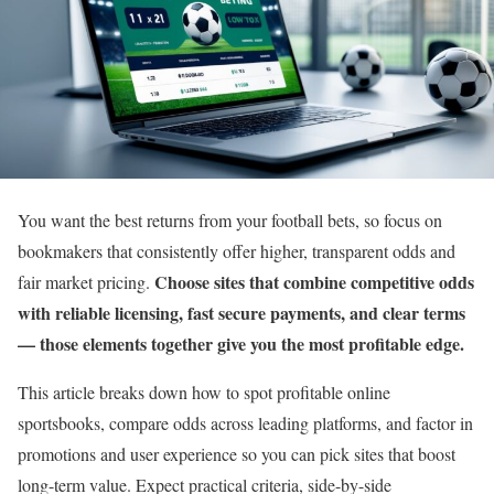
You want the best returns from your football bets, so focus on
bookmakers that consistently offer higher, transparent odds and
Choose sites that combine competitive odds
fair market pricing.
with reliable licensing, fast secure payments, and clear terms
— those elements together give you the most profitable edge.
This article breaks down how to spot profitable online
sportsbooks, compare odds across leading platforms, and factor in
promotions and user experience so you can pick sites that boost
long-term value. Expect practical criteria, side-by-side