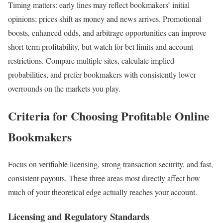
Timing matters: early lines may reflect bookmakers’ initial
opinions; prices shift as money and news arrives. Promotional
boosts, enhanced odds, and arbitrage opportunities can improve
short-term profitability, but watch for bet limits and account
restrictions. Compare multiple sites, calculate implied
probabilities, and prefer bookmakers with consistently lower
overrounds on the markets you play.
Criteria for Choosing Profitable Online
Bookmakers
Focus on verifiable licensing, strong transaction security, and fast,
consistent payouts. These three areas most directly affect how
much of your theoretical edge actually reaches your account.
Licensing and Regulatory Standards