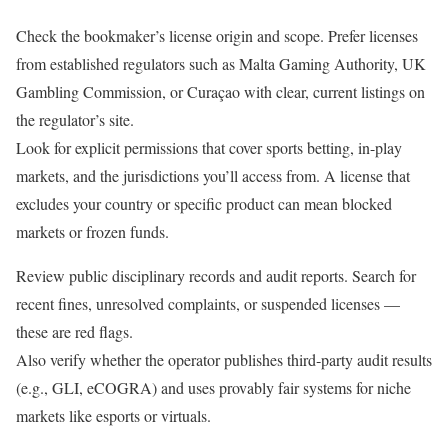
Check the bookmaker’s license origin and scope. Prefer licenses
from established regulators such as Malta Gaming Authority, UK
Gambling Commission, or Curaçao with clear, current listings on
the regulator’s site.
Look for explicit permissions that cover sports betting, in-play
markets, and the jurisdictions you’ll access from. A license that
excludes your country or specific product can mean blocked
markets or frozen funds.
Review public disciplinary records and audit reports. Search for
recent fines, unresolved complaints, or suspended licenses —
these are red flags.
Also verify whether the operator publishes third‑party audit results
(e.g., GLI, eCOGRA) and uses provably fair systems for niche
markets like esports or virtuals.