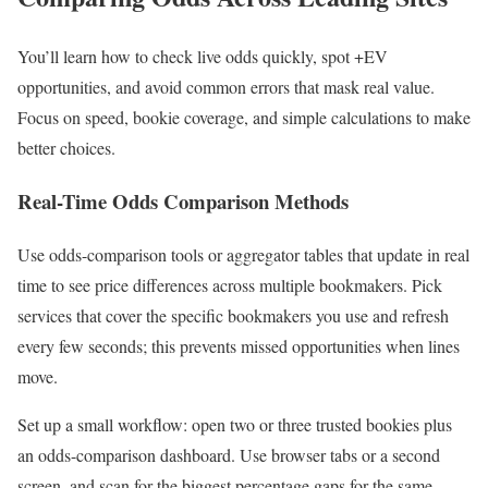
You’ll learn how to check live odds quickly, spot +EV
opportunities, and avoid common errors that mask real value.
Focus on speed, bookie coverage, and simple calculations to make
better choices.
Real-Time Odds Comparison Methods
Use odds-comparison tools or aggregator tables that update in real
time to see price differences across multiple bookmakers. Pick
services that cover the specific bookmakers you use and refresh
every few seconds; this prevents missed opportunities when lines
move.
Set up a small workflow: open two or three trusted bookies plus
an odds-comparison dashboard. Use browser tabs or a second
screen, and scan for the biggest percentage gaps for the same