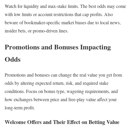
Watch for liquidity and max-stake limits. The best odds may come
with low limits or account restrictions that cap profits. Also
beware of bookmaker-specific market biases due to local news,
insider bets, or promo-driven lines.
Promotions and Bonuses Impacting
Odds
Promotions and bonuses can change the real value you get from
odds by altering expected return, risk, and required stake
conditions. Focus on bonus type, wagering requirements, and
how exchanges between price and free-play value affect your
long-term profit.
Welcome Offers and Their Effect on Betting Value