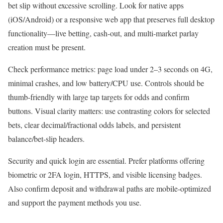
bet slip without excessive scrolling. Look for native apps
(iOS/Android) or a responsive web app that preserves full desktop
functionality—live betting, cash-out, and multi-market parlay
creation must be present.
Check performance metrics: page load under 2–3 seconds on 4G,
minimal crashes, and low battery/CPU use. Controls should be
thumb-friendly with large tap targets for odds and confirm
buttons. Visual clarity matters: use contrasting colors for selected
bets, clear decimal/fractional odds labels, and persistent
balance/bet-slip headers.
Security and quick login are essential. Prefer platforms offering
biometric or 2FA login, HTTPS, and visible licensing badges.
Also confirm deposit and withdrawal paths are mobile-optimized
and support the payment methods you use.