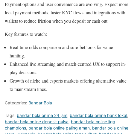
Payment options and user convenience are evolving. Expect more
local payment methods, faster KYC flows, and integrations with
wallets to reduce friction when you deposit or cash out.
Key features to watch:
Real-time odds comparison and sure-bet tools for value
hunting.
Enhanced live streaming and match-centred UX to support in-
play decisions.
Growth of niche and esports markets offering alternative value
to mainstream lines.
Categories:
Bandar Bola
Tags:
bandar bola online 24 jam
,
bandar bola online bank lokal
,
bandar bola online deposit pulsa
,
bandar bola online liga
champions
,
bandar bola online paling aman
,
bandar bola online