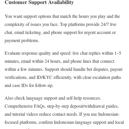
Customer Support Availability
You want support options that match the hours you play and the
complexity of issues you face. Top platforms provide 24/7 live
chat, email ticketing, and phone support for urgent account or
payment problems.
Evaluate response quality and speed: live chat replies within 1–5
minutes, email within 24 hours, and phone lines that connect
within a few minutes. Support should handle bet disputes, payout
verifications, and ID/KYC efficiently, with clear escalation paths
and case IDs for follow-up.
Also check language support and self-help resources.
Comprehensive FAQs, step-by-step deposit/withdrawal guides,
and tutorial videos reduce contact needs. If you use Indonesian-
focused platforms, confirm Indonesian-language support and local