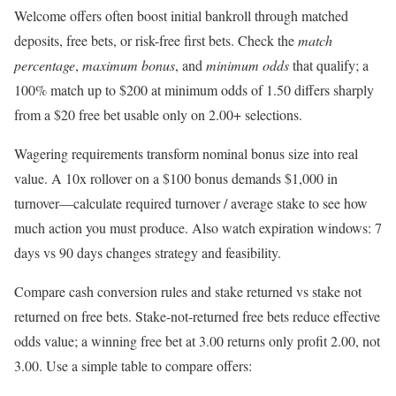
Welcome offers often boost initial bankroll through matched
deposits, free bets, or risk-free first bets. Check the
match
percentage
,
maximum bonus
, and
minimum odds
that qualify; a
100% match up to $200 at minimum odds of 1.50 differs sharply
from a $20 free bet usable only on 2.00+ selections.
Wagering requirements transform nominal bonus size into real
value. A 10x rollover on a $100 bonus demands $1,000 in
turnover—calculate required turnover / average stake to see how
much action you must produce. Also watch expiration windows: 7
days vs 90 days changes strategy and feasibility.
Compare cash conversion rules and stake returned vs stake not
returned on free bets. Stake-not-returned free bets reduce effective
odds value; a winning free bet at 3.00 returns only profit 2.00, not
3.00. Use a simple table to compare offers: