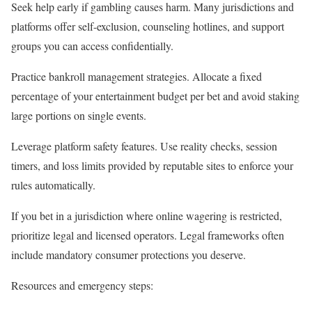
Seek help early if gambling causes harm. Many jurisdictions and
platforms offer self-exclusion, counseling hotlines, and support
groups you can access confidentially.
Practice bankroll management strategies. Allocate a fixed
percentage of your entertainment budget per bet and avoid staking
large portions on single events.
Leverage platform safety features. Use reality checks, session
timers, and loss limits provided by reputable sites to enforce your
rules automatically.
If you bet in a jurisdiction where online wagering is restricted,
prioritize legal and licensed operators. Legal frameworks often
include mandatory consumer protections you deserve.
Resources and emergency steps: