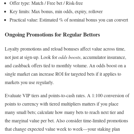
Offer type: Match / Free bet / Risk-free
Key limits: Max bonus, min odds, expiry, rollover
Practical value: Estimated % of nominal bonus you can convert
Ongoing Promotions for Regular Bettors
Loyalty promotions and reload bonuses affect value across time,
not just at sign-up. Look for
odds boosts
, accumulator insurance,
and cashback offers tied to monthly volume. An odds boost on a
single market can increase ROI for targeted bets if it applies to
markets you use regularly.
Evaluate VIP tiers and points-to-cash rates. A 1:100 conversion of
points to currency with tiered multipliers matters if you place
many small bets; calculate how many bets to reach next tier and
the marginal value per bet. Also consider time-limited promotions
that change expected value week to week—your staking plan