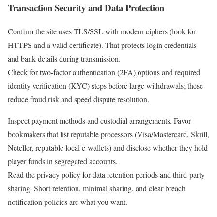
Transaction Security and Data Protection
Confirm the site uses TLS/SSL with modern ciphers (look for
HTTPS and a valid certificate). That protects login credentials
and bank details during transmission.
Check for two-factor authentication (2FA) options and required
identity verification (KYC) steps before large withdrawals; these
reduce fraud risk and speed dispute resolution.
Inspect payment methods and custodial arrangements. Favor
bookmakers that list reputable processors (Visa/Mastercard, Skrill,
Neteller, reputable local e-wallets) and disclose whether they hold
player funds in segregated accounts.
Read the privacy policy for data retention periods and third‑party
sharing. Short retention, minimal sharing, and clear breach
notification policies are what you want.