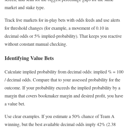
market and stake type.
Track live markets for in-play bets with odds feeds and use alerts
for threshold changes (for example, a movement of 0.10 in
decimal odds or 5% implied-probability). That keeps you reactive
without constant manual checking.
Identifying Value Bets
Calculate implied probability from decimal odds: implied % = 100
/ decimal odds. Compare that to your assessed probability for the
outcome. If your probability exceeds the implied probability by a
margin that covers bookmaker margin and desired profit, you have
a value bet.
Use clear examples. If you estimate a 50% chance of Team A
winning, but the best available decimal odds imply 42% (2.38