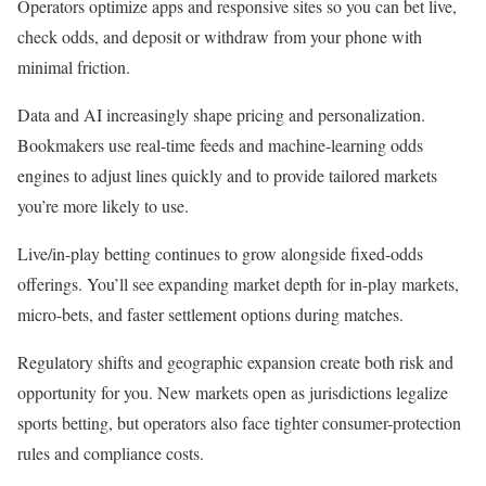
Operators optimize apps and responsive sites so you can bet live,
check odds, and deposit or withdraw from your phone with
minimal friction.
Data and AI increasingly shape pricing and personalization.
Bookmakers use real-time feeds and machine-learning odds
engines to adjust lines quickly and to provide tailored markets
you’re more likely to use.
Live/in-play betting continues to grow alongside fixed-odds
offerings. You’ll see expanding market depth for in-play markets,
micro-bets, and faster settlement options during matches.
Regulatory shifts and geographic expansion create both risk and
opportunity for you. New markets open as jurisdictions legalize
sports betting, but operators also face tighter consumer-protection
rules and compliance costs.