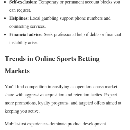
Self-exclusion:
Temporary or permanent account blocks you
can request.
Helplines:
Local gambling support phone numbers and
counseling services.
Financial advice:
Seek professional help if debts or financial
instability arise.
Trends in Online Sports Betting
Markets
You’ll find competition intensifying as operators chase market
share with aggressive acquisition and retention tactics. Expect
more promotions, loyalty programs, and targeted offers aimed at
keeping you active.
Mobile-first experiences dominate product development.