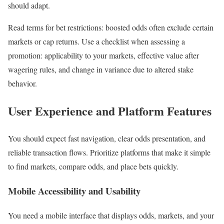
should adapt.
Read terms for bet restrictions: boosted odds often exclude certain
markets or cap returns. Use a checklist when assessing a
promotion: applicability to your markets, effective value after
wagering rules, and change in variance due to altered stake
behavior.
User Experience and Platform Features
You should expect fast navigation, clear odds presentation, and
reliable transaction flows. Prioritize platforms that make it simple
to find markets, compare odds, and place bets quickly.
Mobile Accessibility and Usability
You need a mobile interface that displays odds, markets, and your