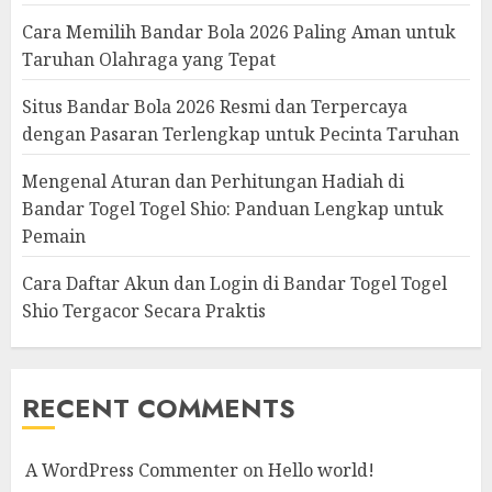
Cara Memilih Bandar Bola 2026 Paling Aman untuk
Taruhan Olahraga yang Tepat
Situs Bandar Bola 2026 Resmi dan Terpercaya
dengan Pasaran Terlengkap untuk Pecinta Taruhan
Mengenal Aturan dan Perhitungan Hadiah di
Bandar Togel Togel Shio: Panduan Lengkap untuk
Pemain
Cara Daftar Akun dan Login di Bandar Togel Togel
Shio Tergacor Secara Praktis
RECENT COMMENTS
A WordPress Commenter
on
Hello world!