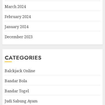
March 2024
February 2024
January 2024
December 2023
CATEGORIES
Balckjack Online
Bandar Bola
Bandar Togel
Judi Sabung Ayam