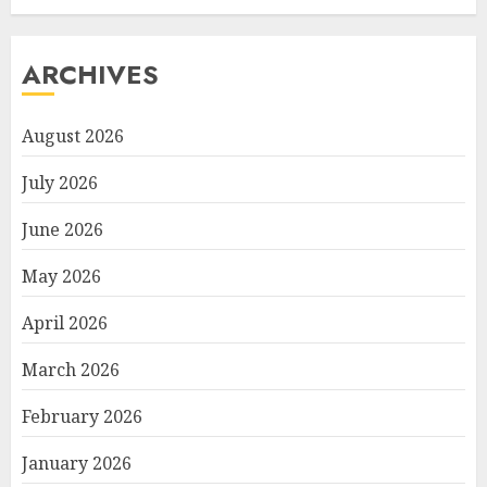
ARCHIVES
August 2026
July 2026
June 2026
May 2026
April 2026
March 2026
February 2026
January 2026