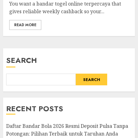
You want a bandar togel online terpercaya that
gives reliable weekly cashback so your...
READ MORE
SEARCH
SEARCH
RECENT POSTS
Daftar Bandar Bola 2026 Resmi Deposit Pulsa Tanpa
Potongan: Pilihan Terbaik untuk Taruhan Anda