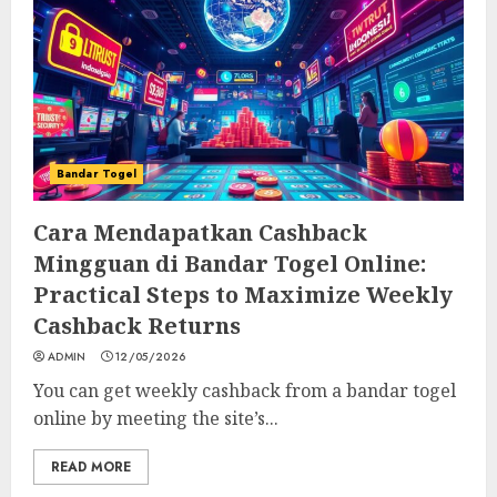
Bandar Togel
Cara Mendapatkan Cashback
Mingguan di Bandar Togel Online:
Practical Steps to Maximize Weekly
Cashback Returns
ADMIN
12/05/2026
You can get weekly cashback from a bandar togel
online by meeting the site’s...
READ MORE