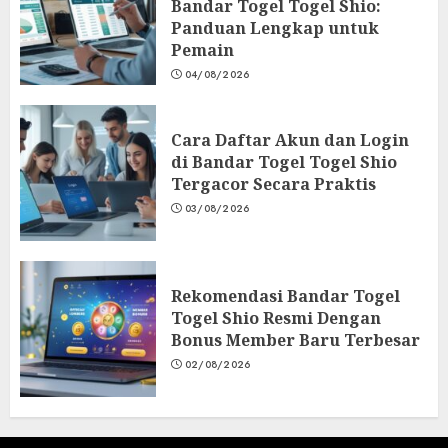
Bandar Togel Togel Shio:
Panduan Lengkap untuk
Pemain
04/08/2026
Cara Daftar Akun dan Login
di Bandar Togel Togel Shio
Tergacor Secara Praktis
03/08/2026
Rekomendasi Bandar Togel
Togel Shio Resmi Dengan
Bonus Member Baru Terbesar
02/08/2026