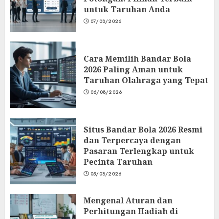
untuk Taruhan Anda
07/08/2026
Cara Memilih Bandar Bola
2026 Paling Aman untuk
Taruhan Olahraga yang Tepat
06/08/2026
Situs Bandar Bola 2026 Resmi
dan Terpercaya dengan
Pasaran Terlengkap untuk
Pecinta Taruhan
05/08/2026
Mengenal Aturan dan
Perhitungan Hadiah di