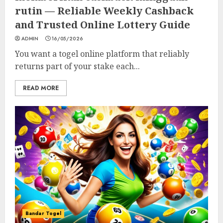
rutin — Reliable Weekly Cashback
and Trusted Online Lottery Guide
ADMIN
16/05/2026
You want a togel online platform that reliably
returns part of your stake each...
READ MORE
Bandar Togel