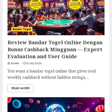
Bandar Togel
Review Bandar Togel Online Dengan
Bonus Cashback Mingguan — Expert
Evaluation and User Guide
ADMIN
13/05/2026
You want a bandar togel online that gives real
weekly cashback without hidden strings,...
READ MORE