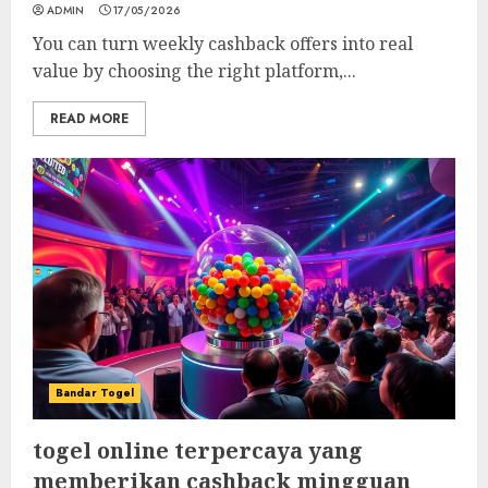
ADMIN
17/05/2026
You can turn weekly cashback offers into real
value by choosing the right platform,...
READ MORE
Bandar Togel
togel online terpercaya yang
memberikan cashback mingguan