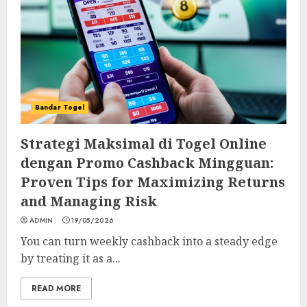
Bandar Togel
Strategi Maksimal di Togel Online
dengan Promo Cashback Mingguan:
Proven Tips for Maximizing Returns
and Managing Risk
ADMIN
19/05/2026
You can turn weekly cashback into a steady edge
by treating it as a...
READ MORE