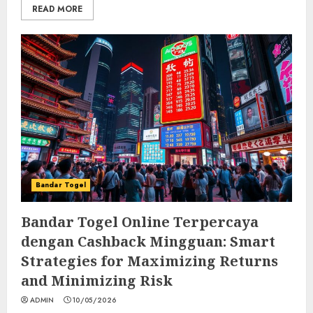
READ MORE
Bandar Togel
Bandar Togel Online Terpercaya
dengan Cashback Mingguan: Smart
Strategies for Maximizing Returns
and Minimizing Risk
ADMIN
10/05/2026