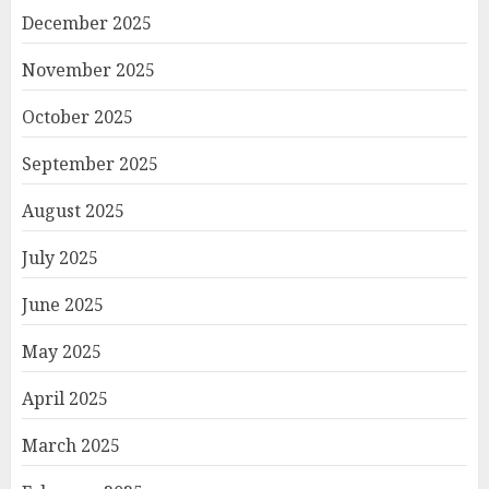
December 2025
November 2025
October 2025
September 2025
August 2025
July 2025
June 2025
May 2025
April 2025
March 2025