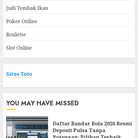
Judi Tembak Ikan
Poker Online
Roulette
Slot Online
Situs Toto
YOU MAY HAVE MISSED
Daftar Bandar Bola 2026 Resmi
Deposit Pulsa Tanpa
Potongan: Pilihan Terbaik