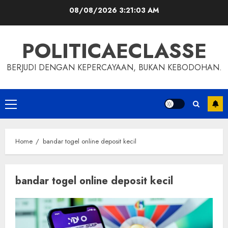
Skip
08/08/2026
3:21:04 AM
to
content
POLITICAECLASSE
BERJUDI DENGAN KEPERCAYAAN, BUKAN KEBODOHAN.
Primary
Menu
Home
bandar togel online deposit kecil
bandar togel online deposit kecil