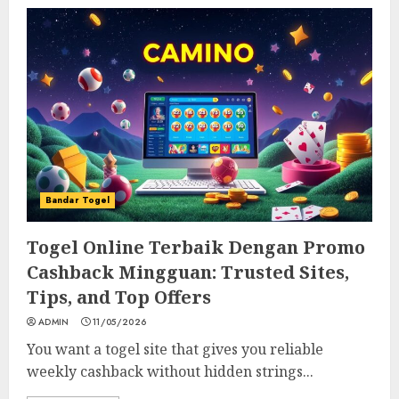
Bandar Togel
Togel Online Terbaik Dengan Promo
Cashback Mingguan: Trusted Sites,
Tips, and Top Offers
ADMIN
11/05/2026
You want a togel site that gives you reliable
weekly cashback without hidden strings...