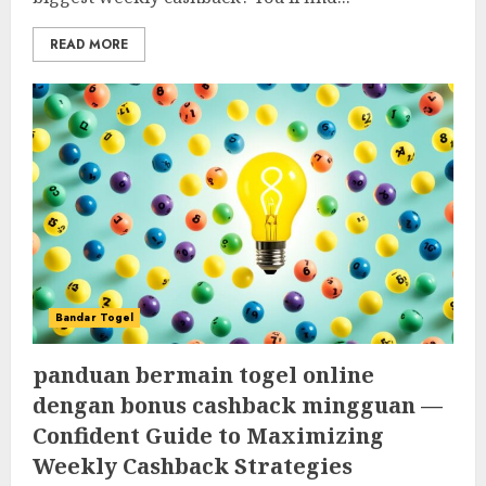
READ MORE
Bandar Togel
panduan bermain togel online
dengan bonus cashback mingguan —
Confident Guide to Maximizing
Weekly Cashback Strategies