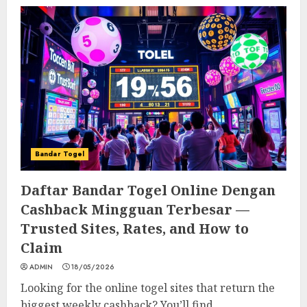
Bandar Togel
Daftar Bandar Togel Online Dengan
Cashback Mingguan Terbesar —
Trusted Sites, Rates, and How to
Claim
ADMIN
18/05/2026
Looking for the online togel sites that return the
biggest weekly cashback? You’ll find...