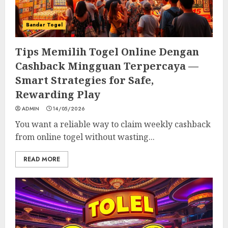
Bandar Togel
Tips Memilih Togel Online Dengan
Cashback Mingguan Terpercaya —
Smart Strategies for Safe,
Rewarding Play
ADMIN
14/05/2026
You want a reliable way to claim weekly cashback
from online togel without wasting...
READ MORE