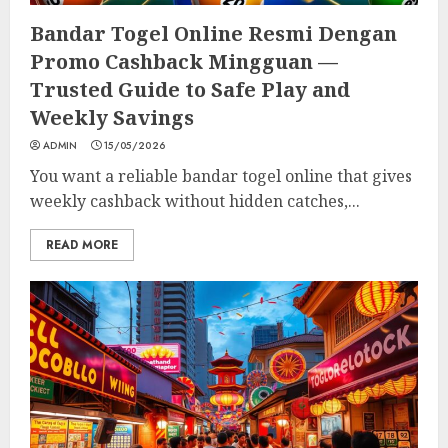
Bandar Togel Online Resmi Dengan
Promo Cashback Mingguan —
Trusted Guide to Safe Play and
Weekly Savings
ADMIN
15/05/2026
You want a reliable bandar togel online that gives
weekly cashback without hidden catches,...
READ MORE