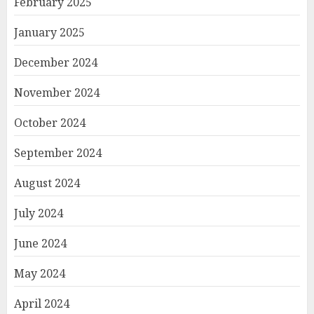
February 2025
January 2025
December 2024
November 2024
October 2024
September 2024
August 2024
July 2024
June 2024
May 2024
April 2024